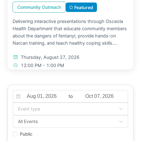
Community Outreach
Featured
Delivering interactive presentations through Osceola
Health Department that educate community members
about the dangers of fentanyl, provide hands-on
Narcan training, and teach healthy coping skills....
Thursday, August 27, 2026
12:00 PM - 1:00 PM
Kissimmee, FL
Move Into Light
Free
to
View Details
Event type
All Events
Public