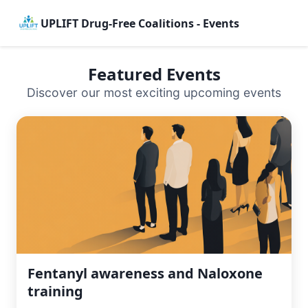
UPLIFT Drug-Free Coalitions - Events
Featured Events
Discover our most exciting upcoming events
Fentanyl awareness and Naloxone
training