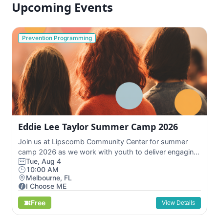
Upcoming Events
Prevention Programming
Eddie Lee Taylor Summer Camp 2026
Join us at Lipscomb Community Center for summer
camp 2026 as we work with youth to deliver engaging
Tue, Aug 4
...
10:00 AM
Melbourne, FL
I Choose ME
Free
View Details