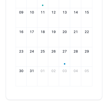
09
10
11
12
13
14
15
16
17
18
19
20
21
22
23
24
25
26
27
28
29
30
31
01
02
03
04
05