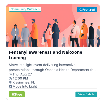
Community Outreach
Featured
Fentanyl awareness and Naloxone
training
Move into light event delivering interactive
presentations through Osceola Health Department that
Thu, Aug 27
ed...
12:00 PM
Kissimmee, FL
Move Into Light
Free
View Details