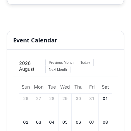
Event Calendar
2026
Previous Month
Today
August
Next Month
Sun
Mon
Tue
Wed
Thu
Fri
Sat
26
27
28
29
30
31
01
02
03
04
05
06
07
08